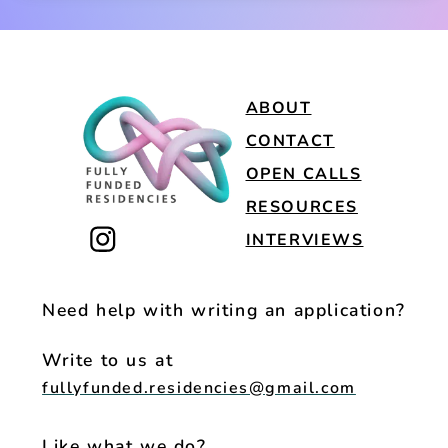
ABOUT
CONTACT
OPEN CALLS
RESOURCES
INTERVIEWS
Need help with writing an application?
Write to us at
fullyfunded.residencies@gmail.com
Like what we do?