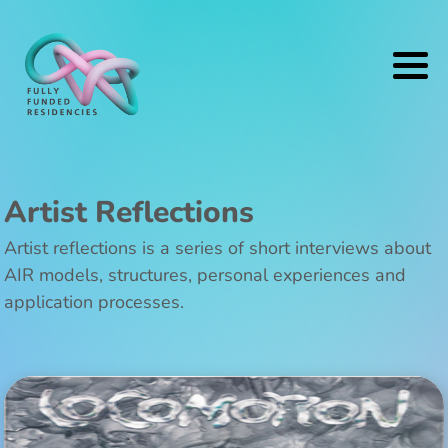
Artist Reflections
Artist reflections is a series of short interviews about
AIR models, structures, personal experiences and
application processes.