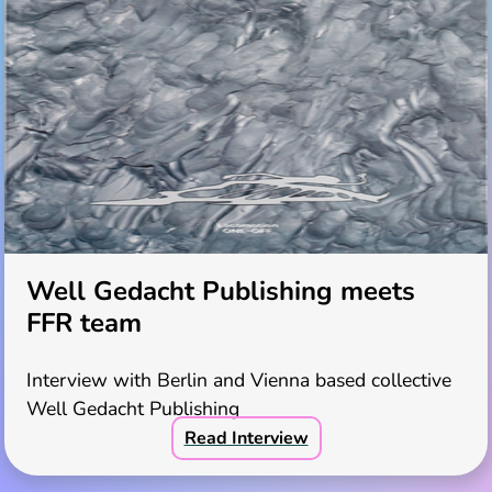
Well Gedacht Publishing meets
FFR team
Interview with Berlin and Vienna based collective
Well Gedacht Publishing
Read Interview